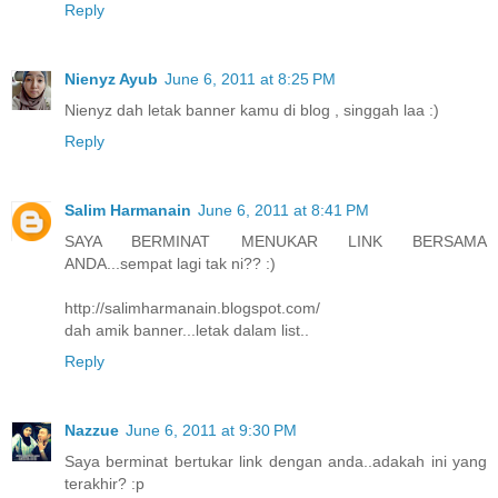
Reply
Nienyz Ayub
June 6, 2011 at 8:25 PM
Nienyz dah letak banner kamu di blog , singgah laa :)
Reply
Salim Harmanain
June 6, 2011 at 8:41 PM
SAYA BERMINAT MENUKAR LINK BERSAMA
ANDA...sempat lagi tak ni?? :)
http://salimharmanain.blogspot.com/
dah amik banner...letak dalam list..
Reply
Nazzue
June 6, 2011 at 9:30 PM
Saya berminat bertukar link dengan anda..adakah ini yang
terakhir? :p