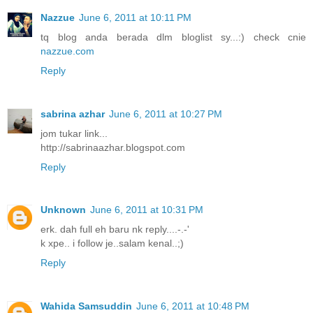
Nazzue
June 6, 2011 at 10:11 PM
tq blog anda berada dlm bloglist sy...:) check cnie
nazzue.com
Reply
sabrina azhar
June 6, 2011 at 10:27 PM
jom tukar link...
http://sabrinaazhar.blogspot.com
Reply
Unknown
June 6, 2011 at 10:31 PM
erk. dah full eh baru nk reply....-.-'
k xpe.. i follow je..salam kenal..;)
Reply
Wahida Samsuddin
June 6, 2011 at 10:48 PM