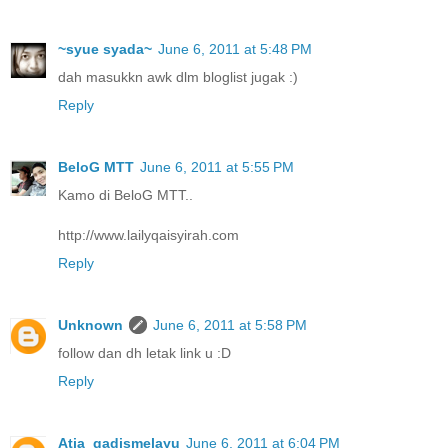
~syue syada~
June 6, 2011 at 5:48 PM
dah masukkn awk dlm bloglist jugak :)
Reply
BeloG MTT
June 6, 2011 at 5:55 PM
Kamo di BeloG MTT..
http://www.lailyqaisyirah.com
Reply
Unknown
June 6, 2011 at 5:58 PM
follow dan dh letak link u :D
Reply
Atia_gadismelayu
June 6, 2011 at 6:04 PM