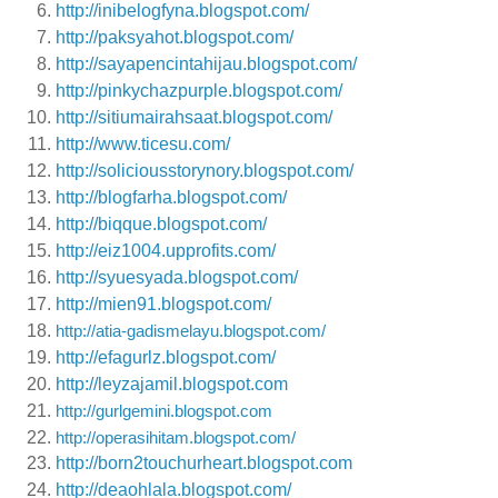
http://inibelogfyna.blogspot.com/
http://paksyahot.blogspot.com/
http://sayapencintahijau.blogspot.com/
http://pinkychazpurple.blogspot.com/
http://sitiumairahsaat.blogspot.com/
http://www.ticesu.com/
http://soliciousstorynory.blogspot.com/
http://blogfarha.blogspot.com/
http://biqque.blogspot.com/
http://eiz1004.upprofits.com/
http://syuesyada.blogspot.com/
http://mien91.blogspot.com/
http://atia-gadismelayu.blogspot.com/
http://efagurlz.blogspot.com/
http://leyzajamil.blogspot.com
http://gurlgemini.blogspot.com
http://operasihitam.blogspot.com/
http://born2touchurheart.blogspot.com
http://deaohlala.blogspot.com/