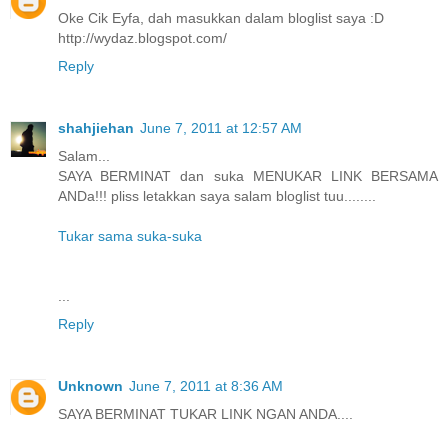
Oke Cik Eyfa, dah masukkan dalam bloglist saya :D
http://wydaz.blogspot.com/
Reply
shahjiehan
June 7, 2011 at 12:57 AM
Salam...
SAYA BERMINAT dan suka MENUKAR LINK BERSAMA
ANDa!!! pliss letakkan saya salam bloglist tuu........
Tukar sama suka-suka
...
Reply
Unknown
June 7, 2011 at 8:36 AM
SAYA BERMINAT TUKAR LINK NGAN ANDA....