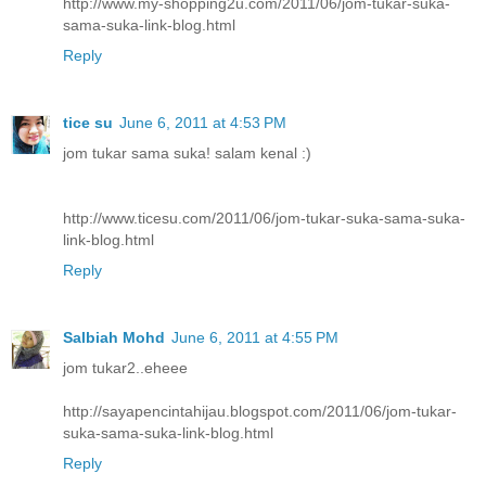
http://www.my-shopping2u.com/2011/06/jom-tukar-suka-
sama-suka-link-blog.html
Reply
tice su
June 6, 2011 at 4:53 PM
jom tukar sama suka! salam kenal :)
http://www.ticesu.com/2011/06/jom-tukar-suka-sama-suka-
link-blog.html
Reply
Salbiah Mohd
June 6, 2011 at 4:55 PM
jom tukar2..eheee
http://sayapencintahijau.blogspot.com/2011/06/jom-tukar-
suka-sama-suka-link-blog.html
Reply