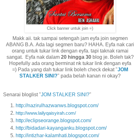
Click banner untuk join =)
Makk aii. tak sampai setengah jam eyfa join segmen
ABANG B.A. Ada lagi segmen baru? HAHA. Eyfa nak cari
orang untuk tukar link dengan eyfa. tapi taknak ramai
sangat. Eyfa nak dalam
20 hingga 30
blog je. Boleh tak?
Hopefully ada orang berminat nk tukar link dengan eyfa
=) Pada yang dah tukar link boleh check dekat "
JOM
STALKER SINI?
" pada belah kanan ni okay?
Senarai bloglist "
JOM STALKER SINI?
"
http://nazirulhazwanws.blogspot.com/
http://www.lailyqaisyirah.com/
http://eclipseorange.blogspot.com/
http://bidadari-kayanganku.blogspot.com/
http://intizhar-kalamhati.blogspot.com/