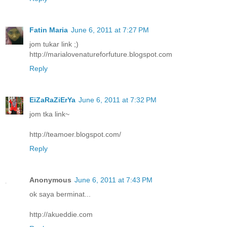
Fatin Maria
June 6, 2011 at 7:27 PM
jom tukar link ;)
http://marialovenatureforfuture.blogspot.com
Reply
EiZaRaZiErYa
June 6, 2011 at 7:32 PM
jom tka link~
http://teamoer.blogspot.com/
Reply
Anonymous
June 6, 2011 at 7:43 PM
ok saya berminat...
http://akueddie.com