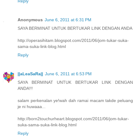
Reply
Anonymous
June 6, 2011 at 6:31 PM
SAYA BERMINAT UNTUK BERTUKAR LINK DENGAN ANDA
http://operasihitam.blogspot.com/2011/06/jom-tukar-suka-
sama-suka-link-blog.html
Reply
||aLeaSaRa||
June 6, 2011 at 6:53 PM
SAYA BERMINAT UNTUK BERTUKAR LINK DENGAN
ANDA!!!
salam perkenalan ye!wah dah ramai macam takde peluang
je ni huwaaa...
http://born2touchurheart.blogspot.com/2011/06/jom-tukar-
suka-sama-suka-link-blog.html
Reply