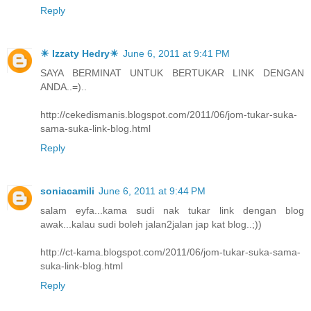
Reply
☀ Izzaty Hedry☀
June 6, 2011 at 9:41 PM
SAYA BERMINAT UNTUK BERTUKAR LINK DENGAN
ANDA..=)..
http://cekedismanis.blogspot.com/2011/06/jom-tukar-suka-
sama-suka-link-blog.html
Reply
soniacamili
June 6, 2011 at 9:44 PM
salam eyfa...kama sudi nak tukar link dengan blog
awak...kalau sudi boleh jalan2jalan jap kat blog..;))
http://ct-kama.blogspot.com/2011/06/jom-tukar-suka-sama-
suka-link-blog.html
Reply