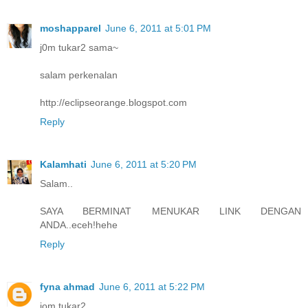
moshapparel
June 6, 2011 at 5:01 PM
j0m tukar2 sama~
salam perkenalan
http://eclipseorange.blogspot.com
Reply
Kalamhati
June 6, 2011 at 5:20 PM
Salam..
SAYA BERMINAT MENUKAR LINK DENGAN
ANDA..eceh!hehe
Reply
fyna ahmad
June 6, 2011 at 5:22 PM
jom tukar2...