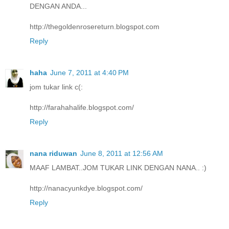
DENGAN ANDA...
http://thegoldenrosereturn.blogspot.com
Reply
haha
June 7, 2011 at 4:40 PM
jom tukar link c(:
http://farahahalife.blogspot.com/
Reply
nana riduwan
June 8, 2011 at 12:56 AM
MAAF LAMBAT..JOM TUKAR LINK DENGAN NANA.. :)
http://nanacyunkdye.blogspot.com/
Reply