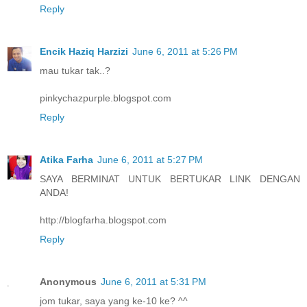
Reply
Encik Haziq Harzizi
June 6, 2011 at 5:26 PM
mau tukar tak..?
pinkychazpurple.blogspot.com
Reply
Atika Farha
June 6, 2011 at 5:27 PM
SAYA BERMINAT UNTUK BERTUKAR LINK DENGAN
ANDA!
http://blogfarha.blogspot.com
Reply
Anonymous
June 6, 2011 at 5:31 PM
jom tukar, saya yang ke-10 ke? ^^