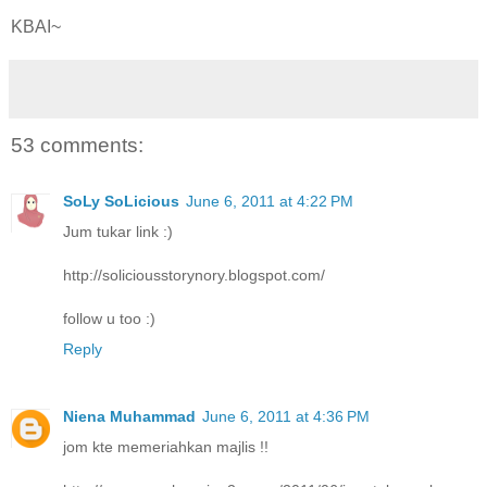
KBAI~
53 comments:
SoLy SoLicious
June 6, 2011 at 4:22 PM
Jum tukar link :)
http://soliciousstorynory.blogspot.com/
follow u too :)
Reply
Niena Muhammad
June 6, 2011 at 4:36 PM
jom kte memeriahkan majlis !!