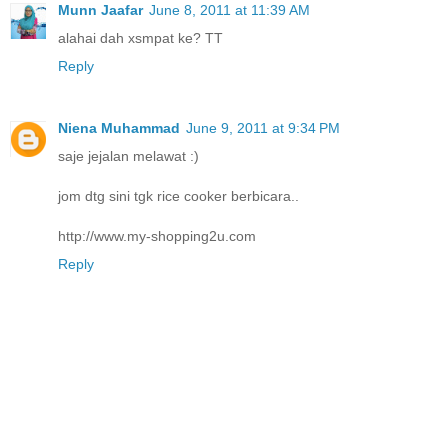
Munn Jaafar
June 8, 2011 at 11:39 AM
alahai dah xsmpat ke? TT
Reply
Niena Muhammad
June 9, 2011 at 9:34 PM
saje jejalan melawat :)
jom dtg sini tgk rice cooker berbicara..
http://www.my-shopping2u.com
Reply