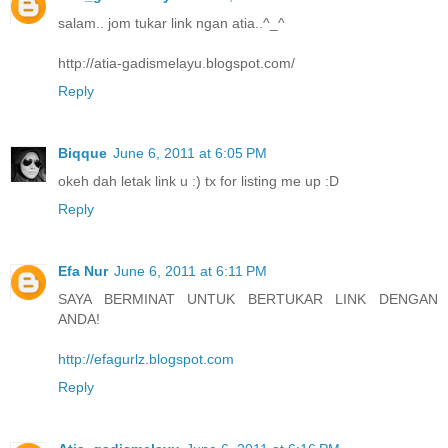
salam.. jom tukar link ngan atia..^_^
http://atia-gadismelayu.blogspot.com/
Reply
Biqque
June 6, 2011 at 6:05 PM
okeh dah letak link u :) tx for listing me up :D
Reply
Efa Nur
June 6, 2011 at 6:11 PM
SAYA BERMINAT UNTUK BERTUKAR LINK DENGAN
ANDA!
http://efagurlz.blogspot.com
Reply