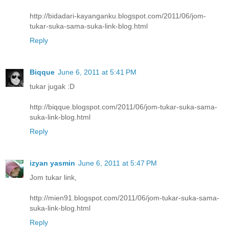
http://bidadari-kayanganku.blogspot.com/2011/06/jom-
tukar-suka-sama-suka-link-blog.html
Reply
Biqque
June 6, 2011 at 5:41 PM
tukar jugak :D
http://biqque.blogspot.com/2011/06/jom-tukar-suka-sama-
suka-link-blog.html
Reply
izyan yasmin
June 6, 2011 at 5:47 PM
Jom tukar link,
http://mien91.blogspot.com/2011/06/jom-tukar-suka-sama-
suka-link-blog.html
Reply