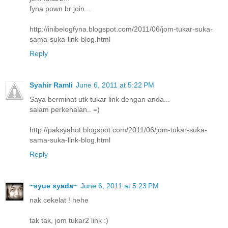
fyna pown br join...
http://inibelogfyna.blogspot.com/2011/06/jom-tukar-suka-
sama-suka-link-blog.html
Reply
Syahir Ramli
June 6, 2011 at 5:22 PM
Saya berminat utk tukar link dengan anda...
salam perkenalan.. =)
http://paksyahot.blogspot.com/2011/06/jom-tukar-suka-
sama-suka-link-blog.html
Reply
~syue syada~
June 6, 2011 at 5:23 PM
nak cekelat ! hehe
tak tak, jom tukar2 link :)