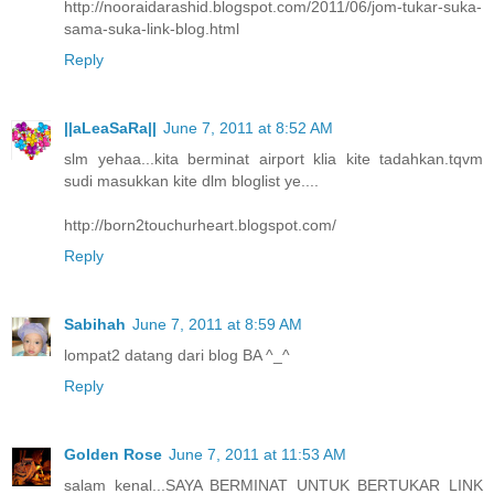
http://nooraidarashid.blogspot.com/2011/06/jom-tukar-suka-
sama-suka-link-blog.html
Reply
||aLeaSaRa||
June 7, 2011 at 8:52 AM
slm yehaa...kita berminat airport klia kite tadahkan.tqvm
sudi masukkan kite dlm bloglist ye....
http://born2touchurheart.blogspot.com/
Reply
Sabihah
June 7, 2011 at 8:59 AM
lompat2 datang dari blog BA ^_^
Reply
Golden Rose
June 7, 2011 at 11:53 AM
salam kenal...SAYA BERMINAT UNTUK BERTUKAR LINK