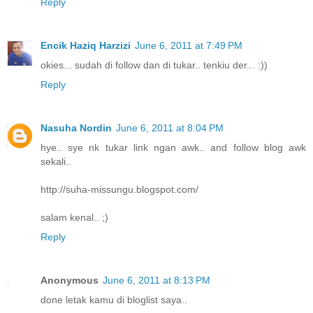
Reply
Encik Haziq Harzizi
June 6, 2011 at 7:49 PM
okies... sudah di follow dan di tukar.. tenkiu der... :))
Reply
Nasuha Nordin
June 6, 2011 at 8:04 PM
hye.. sye nk tukar link ngan awk.. and follow blog awk
sekali..
http://suha-missungu.blogspot.com/
salam kenal.. ;)
Reply
Anonymous
June 6, 2011 at 8:13 PM
done letak kamu di bloglist saya..