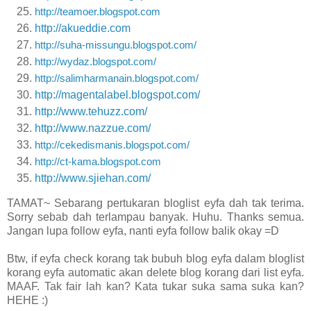
http://teamoer.blogspot.com
http://akueddie.com
http://suha-missungu.blogspot.com/
http://wydaz.blogspot.com/
http://salimharmanain.blogspot.com/
http://magentalabel.blogspot.com/
http://www.tehuzz.com/
http://www.nazzue.com/
http://cekedismanis.blogspot.com/
http://ct-kama.blogspot.com
http://www.sjiehan.com/
TAMAT~ Sebarang pertukaran bloglist eyfa dah tak terima.
Sorry sebab dah terlampau banyak. Huhu. Thanks semua.
Jangan lupa follow eyfa, nanti eyfa follow balik okay =D
Btw, if eyfa check korang tak bubuh blog eyfa dalam bloglist
korang eyfa automatic akan delete blog korang dari list eyfa.
MAAF. Tak fair lah kan? Kata tukar suka sama suka kan?
HEHE :)