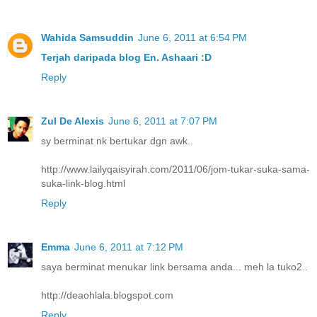
Wahida Samsuddin
June 6, 2011 at 6:54 PM
Terjah daripada blog En. Ashaari :D
Reply
Zul De Alexis
June 6, 2011 at 7:07 PM
sy berminat nk bertukar dgn awk..
http://www.lailyqaisyirah.com/2011/06/jom-tukar-suka-sama-
suka-link-blog.html
Reply
Emma
June 6, 2011 at 7:12 PM
saya berminat menukar link bersama anda... meh la tuko2..
http://deaohlala.blogspot.com
Reply