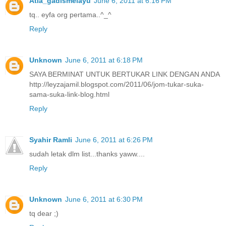
Atia_gadismelayu
June 6, 2011 at 6:16 PM
tq.. eyfa org pertama..^_^
Reply
Unknown
June 6, 2011 at 6:18 PM
SAYA BERMINAT UNTUK BERTUKAR LINK DENGAN ANDA
http://leyzajamil.blogspot.com/2011/06/jom-tukar-suka-
sama-suka-link-blog.html
Reply
Syahir Ramli
June 6, 2011 at 6:26 PM
sudah letak dlm list...thanks yaww....
Reply
Unknown
June 6, 2011 at 6:30 PM
tq dear ;)