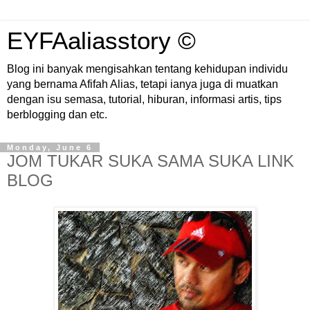
EYFAaliasstory ©
Blog ini banyak mengisahkan tentang kehidupan individu
yang bernama Afifah Alias, tetapi ianya juga di muatkan
dengan isu semasa, tutorial, hiburan, informasi artis, tips
berblogging dan etc.
Monday, June 6
JOM TUKAR SUKA SAMA SUKA LINK
BLOG